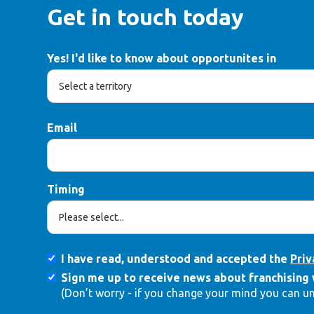
Get in touch today
Yes! I'd like to know about opportunites in
Email
Timing
I have read, understood and accepted the
Priv
Sign me up to receive news about franchising 
(Don’t worry - if you change your mind you can u