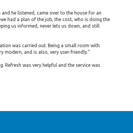
and he listened, came over to the house for an
e had a plan of the job, the cost, who is doing the
eping us informed, never lets us down, and still
tion was carried out. Being a small room with
ry modern, and is also, very user-friendly.”
. Refresh was very helpful and the service was