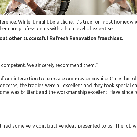
erence. While it might be a cliché, it’s true for most homeowne
hem are professionals with a high level of expertise.
ut other successful Refresh Renovation franchises.
ry competent. We sincerely recommend them.”
 of our interaction to renovate our master ensuite. Once the 
erns; the tradies were all excellent and they took special ca
come was brilliant and the workmanship excellent. Have sinc
had some very constructive ideas presented to us. The job wa