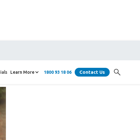
Contact Us
ials
Learn More
1800 93 18 06