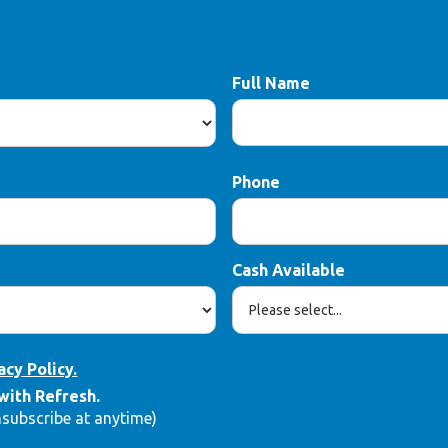
Full Name
Phone
Cash Available
acy Policy.
with Refresh.
nsubscribe at anytime)