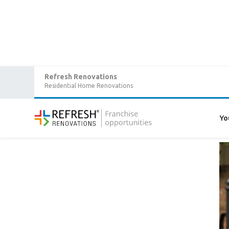
Refresh Renovations
Residential Home Renovations
Home
/
Articles
/
What are customers saying about Refresh?
What are customers sayin
Yo