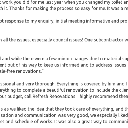
cent work you did for me last year when you changed my toilet
th it. Thanks for making the process so easy for me. It was a r
mpt response to my enquiry, initial meeting informative and p
th all the issues, especially council issues! One subcontractor
ed and while there were a few minor changes due to material s
ent out of his way to keep us informed and to address issues q
le-free renovations.”
essional and very thorough. Everything is covered by him and I 
verything to complete a beautiful renovation to include the clie
our budget, call Refresh Renovations. I highly recommend the
as we liked the idea that they took care of everything, and t
nisation and communication was very good, we especially liked
get and schedule of works. It was also a great way to commun