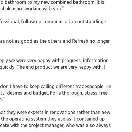
 and bathroom to my new combined bathroom. It is
eal pleasure working with you.”
rofessional, follow up communication outstanding -
 was not as good as the others and Refresh no longer
upply we were very happy with progress, information
uickly. The end product we are very happy with. I
don’t have to keep calling different tradespeople. He
nts’ desires and budget. For a thorough, stress-free
m.”
hat they were experts in renovations rather than new
 the operating system they use as it contained up-
icate with the project manager, who was also always