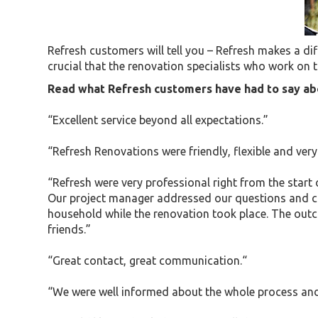
Refresh customers will tell you – Refresh makes a diff
crucial that the renovation specialists who work on t
Read what Refresh customers have had to say abo
“Excellent service beyond all expectations.”
“Refresh Renovations were friendly, flexible and ve
“Refresh were very professional right from the start
Our project manager addressed our questions and conc
household while the renovation took place. The out
friends.”
“Great contact, great communication.“
“We were well informed about the whole process and 