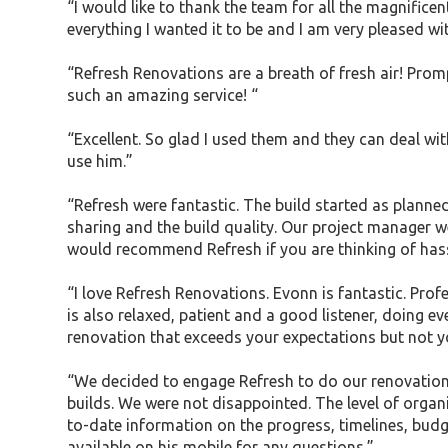
“I would like to thank the team for all the magnifi
everything I wanted it to be and I am very pleased wi
“Refresh Renovations are a breath of fresh air! Pro
such an amazing service! “
“Excellent. So glad I used them and they can deal wi
use him.”
“Refresh were fantastic. The build started as plann
sharing and the build quality. Our project manager w
would recommend Refresh if you are thinking of hass
“I love Refresh Renovations. Evonn is fantastic. Prof
is also relaxed, patient and a good listener, doing e
renovation that exceeds your expectations but not y
“We decided to engage Refresh to do our renovations 
builds. We were not disappointed. The level of orga
to-date information on the progress, timelines, bud
available on his mobile for any questions.”