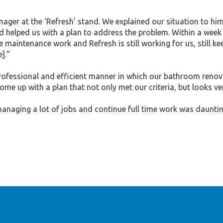
r at the ‘Refresh’ stand. We explained our situation to him 
 helped us with a plan to address the problem. Within a week w
e maintenance work and Refresh is still working for us, still ke
].”
essional and efficient manner in which our bathroom renova
ome up with a plan that not only met our criteria, but looks ve
naging a lot of jobs and continue full time work was daunting