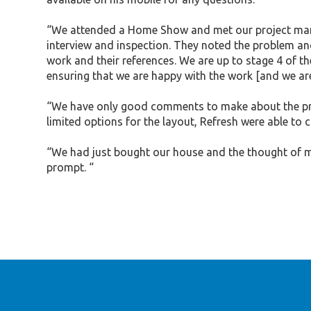
“We attended a Home Show and met our project manage
interview and inspection. They noted the problem and
work and their references. We are up to stage 4 of th
ensuring that we are happy with the work [and we are
“We have only good comments to make about the prof
limited options for the layout, Refresh were able to c
“We had just bought our house and the thought of ma
prompt. “