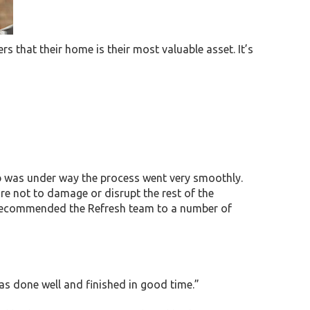
rs that their home is their most valuable asset. It’s
job was under way the process went very smoothly.
re not to damage or disrupt the rest of the
e recommended the Refresh team to a number of
s done well and finished in good time.”