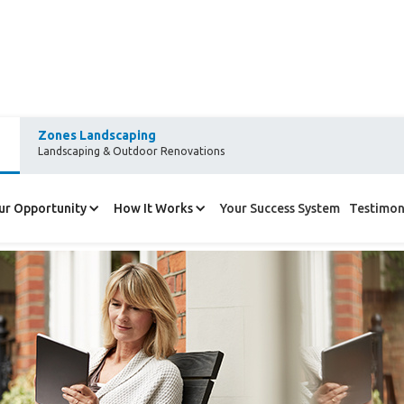
Zones Landscaping
Landscaping & Outdoor Renovations
g about Refresh?
ur Opportunity
How It Works
Your Success System
Testimon